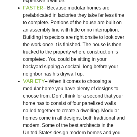
expensive it will be.
FASTER
– Because modular homes are
prefabricated in factories they take far less time
to complete. Portions of the house are built on
an assembly line with little or no interruption.
Building inspectors are right onsite to look over
the work once it is finished. The house is then
trucked to the property where construction is
completed. You could be sitting in your
backyard sipping a cocktail long before your
neighbor has his drywall up.
VARIETY
– When it comes to choosing a
modular home you have plenty of designs to
choose from. Don’t think for a second that your
home has to consist of four panelized walls
nailed together to create a dwelling. Modular
homes come in all designs, both traditional and
modern. Some of the best architects in the
United States design modern homes and you