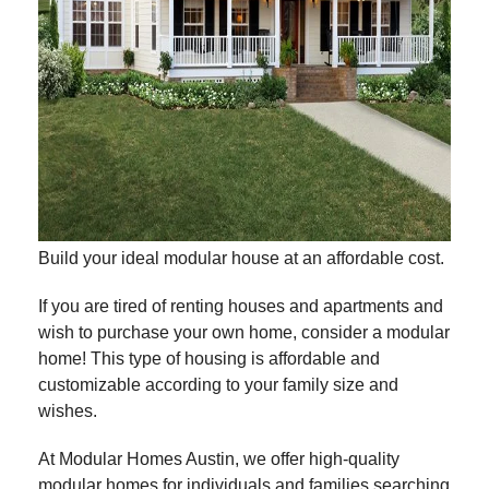
Build your ideal modular house at an affordable cost.
If you are tired of renting houses and apartments and
wish to purchase your own home, consider a modular
home! This type of housing is affordable and
customizable according to your family size and
wishes.
At Modular Homes Austin, we offer high-quality
modular homes for individuals and families searching