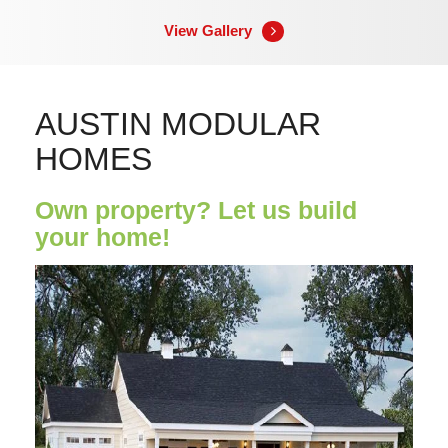
View Gallery
AUSTIN MODULAR
HOMES
Own property? Let us build
your home!