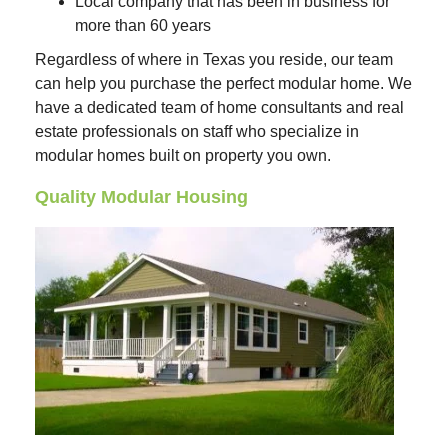
Local company that has been in business for
more than 60 years
Regardless of where in Texas you reside, our team
can help you purchase the perfect modular home. We
have a dedicated team of home consultants and real
estate professionals on staff who specialize in
modular homes built on property you own.
Quality Modular Housing