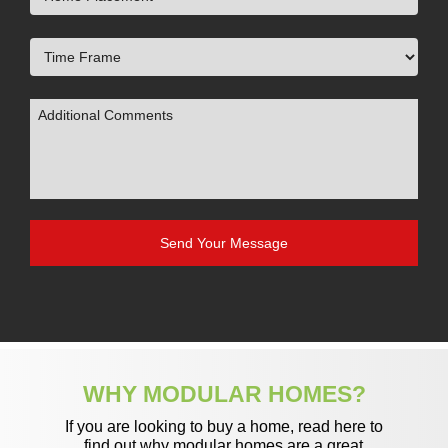
WHY MODULAR HOMES?
If you are looking to buy a home, read here to
find out why modular homes are a great