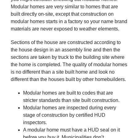
Modular homes are very similar to homes that are
built directly on-site, except that construction on
modular homes starts in a factory so your name brand
materials are never exposed to weather elements.
Sections of the house are constructed according to
the house design in an assembly line and then the
sections are taken by truck to the building site where
the home is completed. The quality of modular homes
is no different than a site built home and look no
different than the houses built by other homebuilders.
Modular homes are built to codes that are
stricter standards than site built construction.
Modular homes are inspected during every
stage of construction by certified HUD
inspectors.
A modular home must have a HUD seal on it
before you buy it. Municipalities don’t