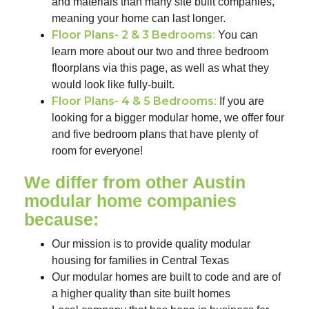
and materials than many site built companies,
meaning your home can last longer.
Floor Plans- 2 & 3 Bedrooms
:
You can
learn more about our two and three bedroom
floorplans via this page, as well as what they
would look like fully-built.
Floor Plans- 4 & 5 Bedrooms
:
If you are
looking for a bigger modular home, we offer four
and five bedroom plans that have plenty of
room for everyone!
We differ from other Austin
modular home companies
because:
Our mission is to provide quality modular
housing for families in Central Texas
Our modular homes are built to code and are of
a higher quality than site built homes