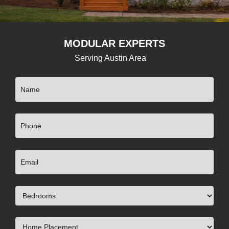
MODULAR EXPERTS
Serving Austin Area