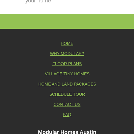
your home
HOME
WHY MODULAR?
FLOOR PLANS
VILLAGE TINY HOMES
HOME AND LAND PACKAGES
SCHEDULE TOUR
CONTACT US
FAQ
Modular Homes Austin