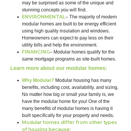
may be surprised as some of the unique and
stunning concepts you will find.
ENVIRONMENTAL
– The majority of modern
modular homes are built to be energy efficient
using high quality insulation and windows.
Homeowners can expect to pay less on their
utility bills and help the environment.
FINANCING
– Modular homes qualify for the
same mortgage programs as site-built homes.
Learn more about our modular homes:
Why Modular?
Modular housing has many
benefits, including cost, availability, and sizing.
No matter how big or small your family is, we
have the modular home for you! One of the
many benefits of modular homes is having it
built specifically for your property and needs.
Modular homes differ from other types
of housing because: