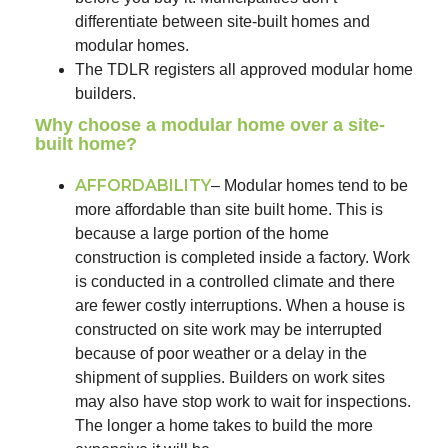
differentiate between site-built homes and
modular homes.
The TDLR registers all approved modular home
builders.
Why choose a modular home over a site-
built home?​
AFFORDABILITY
– Modular homes tend to be
more affordable than site built home. This is
because a large portion of the home
construction is completed inside a factory. Work
is conducted in a controlled climate and there
are fewer costly interruptions. When a house is
constructed on site work may be interrupted
because of poor weather or a delay in the
shipment of supplies. Builders on work sites
may also have stop work to wait for inspections.
The longer a home takes to build the more