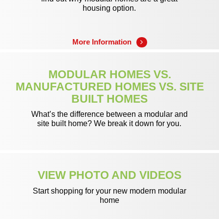
housing option.
More Information
MODULAR HOMES VS.
MANUFACTURED HOMES VS. SITE
BUILT HOMES
What’s the difference between a modular and
site built home? We break it down for you.
Learn More
VIEW PHOTO AND VIDEOS
Start shopping for your new modern modular
home