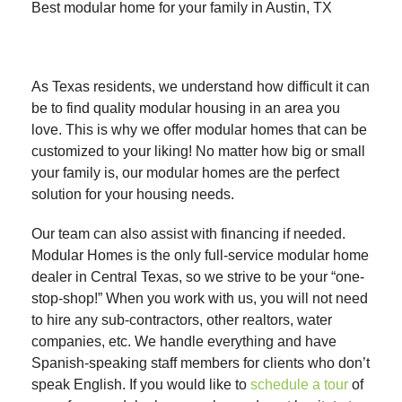
Best modular home for your family in Austin, TX
As Texas residents, we understand how difficult it can
be to find quality modular housing in an area you
love. This is why we offer modular homes that can be
customized to your liking! No matter how big or small
your family is, our modular homes are the perfect
solution for your housing needs.
Our team can also assist with financing if needed.
Modular Homes is the only full-service modular home
dealer in Central Texas, so we strive to be your “one-
stop-shop!” When you work with us, you will not need
to hire any sub-contractors, other realtors, water
companies, etc. We handle everything and have
Spanish-speaking staff members for clients who don’t
speak English. If you would like to
schedule a tour
of