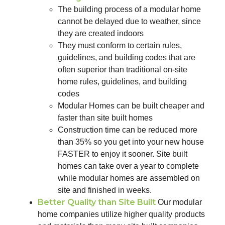
The building process of a modular home
cannot be delayed due to weather, since
they are created indoors
They must conform to certain rules,
guidelines, and building codes that are
often superior than traditional on-site
home rules, guidelines, and building
codes
Modular Homes can be built cheaper and
faster than site built homes
Construction time can be reduced more
than 35% so you get into your new house
FASTER to enjoy it sooner. Site built
homes can take over a year to complete
while modular homes are assembled on
site and finished in weeks.
Better Quality than Site Built
Our modular
home companies utilize higher quality products