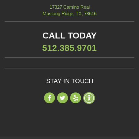
17327 Camino Real
Mustang Ridge, TX, 78616
CALL TODAY
512.385.9701
STAY IN TOUCH