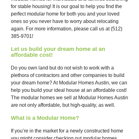
for stable housing! It is our goal to help you find the
perfect modular home for both you and your loved
ones so you never have to worry about relocating
again. For more information, please call us at (512)
385-9701!
Let us build your dream home at an
affordable cost!
Do you own land but do not wish to work with a
plethora of contractors and other companies to build
your dream home? At Modular Homes Austin, we can
help you build your ideal house at an affordable cost!
The modular homes we sell at Modular Homes Austin
are not only affordable, but high-quality, as well.
What is a Modular Home?
If you’re in the market for a newly constructed home
you might consider checking out modular homes.