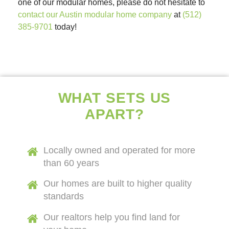
one of our modular homes, please do not hesitate to
contact our Austin modular home company
at
(512)
385-9701
today!
WHAT SETS US
APART?
Locally owned and operated for more
than 60 years
Our homes are built to higher quality
standards
Our realtors help you find land for