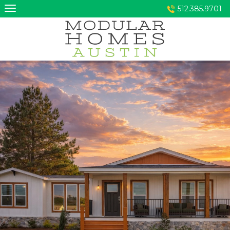
Skip
512.385.9701
to
content