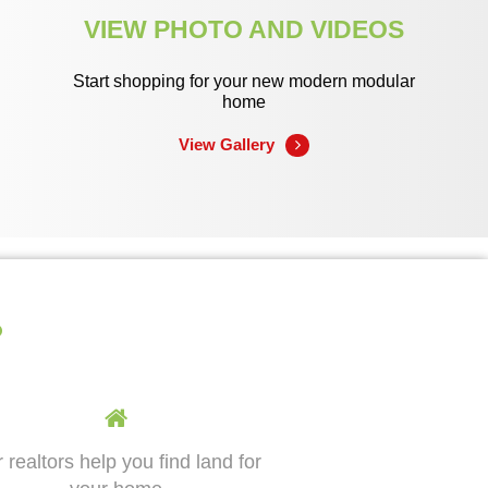
VIEW PHOTO AND VIDEOS
Start shopping for your new modern modular
home
View Gallery
?
 realtors help you find land for