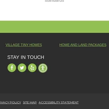
standards
VILLAGE TINY HOMES
HOME AND LAND PACKAGES
STAY IN TOUCH
IVACY POLICY
SITE MAP
ACCESSIBILITY STATEMENT