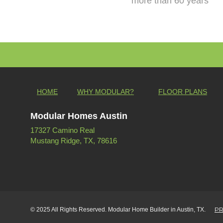
more than 60 years
HOME
WHY MODULAR?
FLOOR PLANS
Modular Homes Austin
17327 Camino Real
Mustang Ridge, TX, 78616
PR
© 2025 All Rights Reserved. Modular Home Builder in Austin, TX.