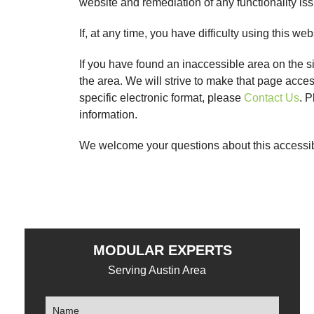
website and remediation of any functionality is
If, at any time, you have difficulty using this web
If you have found an inaccessible area on the s
the area. We will strive to make that page acce
specific electronic format, please
Contact Us
. P
information.
We welcome your questions about this accessibi
MODULAR EXPERTS
Serving Austin Area