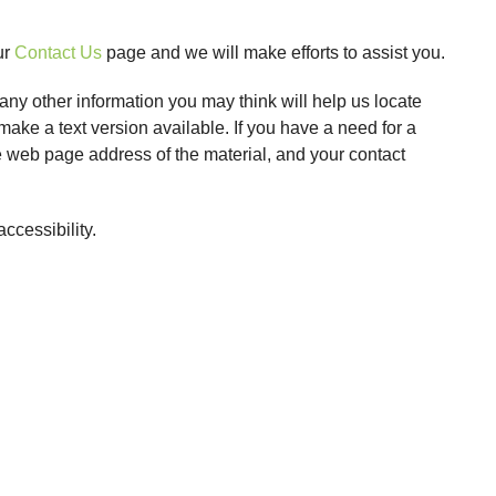
ur
Contact Us
page and we will make efforts to assist you.
any other information you may think will help us locate
ake a text version available. If you have a need for a
the web page address of the material, and your contact
cessibility.