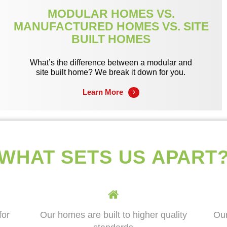
MODULAR HOMES VS.
MANUFACTURED HOMES VS. SITE
BUILT HOMES
What’s the difference between a modular and
site built home? We break it down for you.
Learn More
WHAT SETS US APART
for
Our homes are built to higher quality
Our