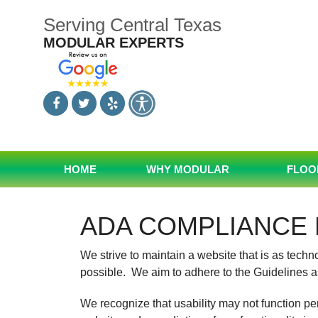
Skip
Serving Central Texas
to
content
MODULAR EXPERTS
HOME
WHY MODULAR
FLOO
ADA COMPLIANCE 
We strive to maintain a website that is as tech
possible. We aim to adhere to the Guidelines a
We recognize that usability may not function pe