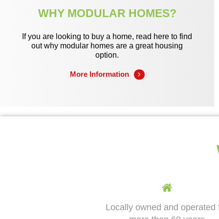
WHY MODULAR HOMES?
If you are looking to buy a home, read here to find
out why modular homes are a great housing
option.
More Information
Locally owned and operated 