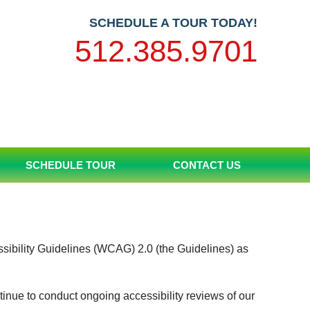
SCHEDULE A TOUR TODAY!
512.385.9701
SCHEDULE TOUR
CONTACT US
ssibility Guidelines (WCAG) 2.0 (the Guidelines) as
tinue to conduct ongoing accessibility reviews of our