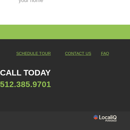
your home
SCHEDULE TOUR
CONTACT US
FAQ
CALL TODAY
512.385.9701