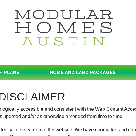
R PLANS
HOME AND LAND PACKAGES
DISCLAIMER
nologically accessible and consistent with the Web Content Acce
s updated and/or as otherwise amended from time to time.
rfectly in every area of the website. We have conducted and con