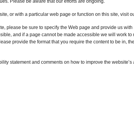
sues. Please be aware that our efforts are ongoing.
site, or with a particular web page or function on this site, visit o
ite, please be sure to specify the Web page and provide us with 
ssible, and if a page cannot be made accessible we will work to m
lease provide the format that you require the content to be in, 
lity statement and comments on how to improve the website’s ac