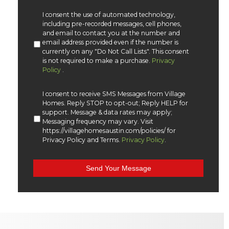
I consent the use of automated technology,
including pre-recorded messages, cell phones,
and email to contact you at the number and
email address provided even if the number is
currently on any "Do Not Call Lists". This consent
is not required to make a purchase.
Privacy
Policy
.
I consent to receive SMS Messages from Village
Homes. Reply STOP to opt-out; Reply HELP for
support. Message & data rates may apply;
Messaging frequency may vary. Visit
https://villagehomesaustin.com/policies/ for
Privacy Policy and Terms.
Privacy Policy
.